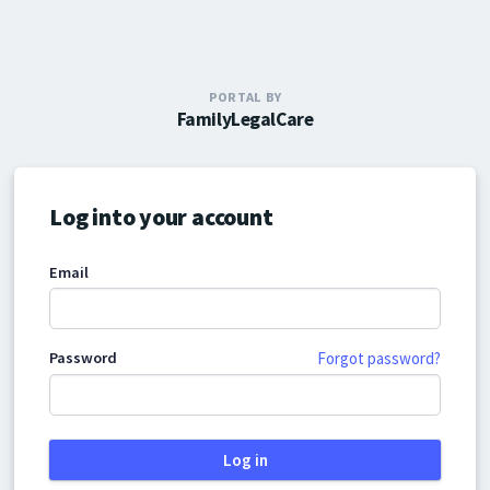
PORTAL BY
FamilyLegalCare
Log into your account
Email
Password
Forgot password?
Log in